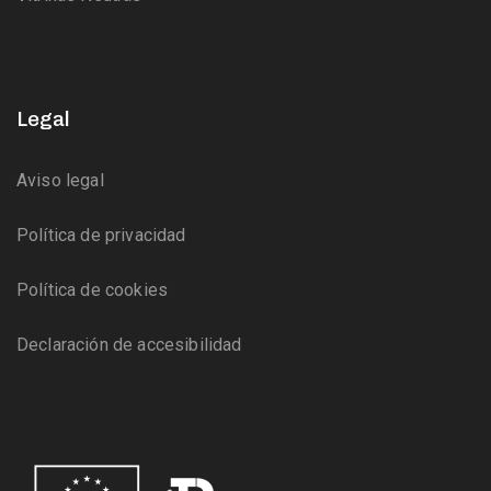
Legal
Aviso legal
Política de privacidad
Política de cookies
Declaración de accesibilidad