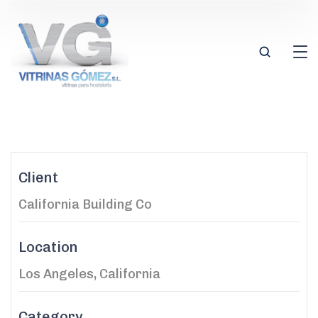
Client
California Building Co
Location
Los Angeles, California
Category