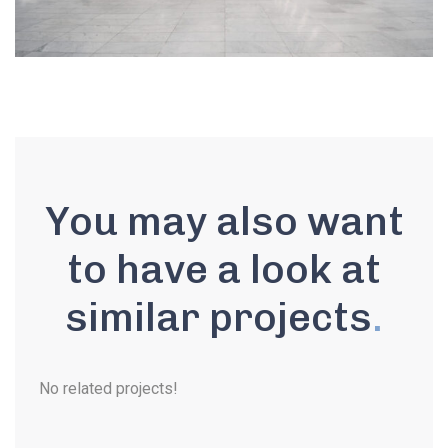
You may also want
to have a look at
similar projects
.
No related projects!