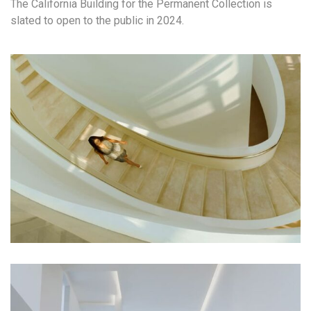
The California Building for the Permanent Collection is
slated to open to the public in 2024.