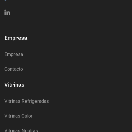
Empresa
Empresa
Contacto
Vitrinas
Vitrinas Refrigeradas
Vitrinas Calor
Vitrinas Neutras