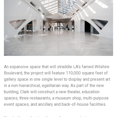
An expansive space that will straddle LA’s famed Wilshire
Boulevard, the project will feature 110,000 square feet of
gallery space in one single level to display and present art
in a non-hierarchical, egalitarian way. As part of the new
building, Clark will construct a new theater, education
spaces, three restaurants, a museum shop, multi-purpose
event spaces, and ancillary and back-of-house facilities.