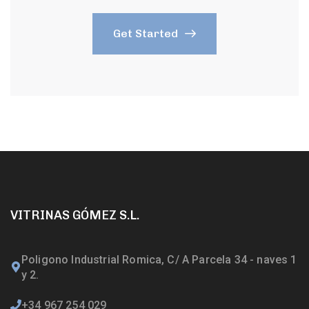
Get Started
VITRINAS GÓMEZ S.L.
Poligono Industrial Romica, C/ A Parcela 34 - naves 1
y 2.
+34 967 254 029