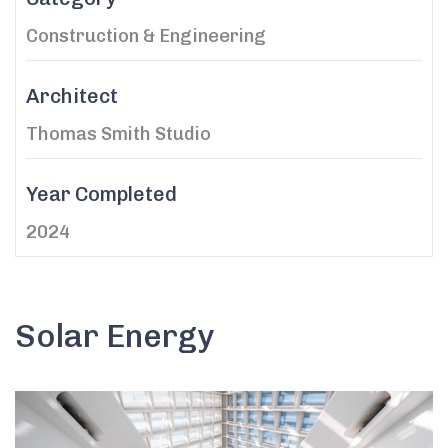
Construction & Engineering
Architect
Thomas Smith Studio
Year Completed
2024
Solar Energy